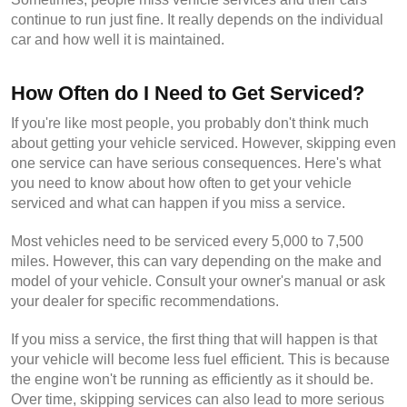
continue to run just fine. It really depends on the individual 
car and how well it is maintained.
How Often do I Need to Get Serviced?
If you're like most people, you probably don't think much 
about getting your vehicle serviced. However, skipping even 
one service can have serious consequences. Here's what 
you need to know about how often to get your vehicle 
serviced and what can happen if you miss a service.
Most vehicles need to be serviced every 5,000 to 7,500 
miles. However, this can vary depending on the make and 
model of your vehicle. Consult your owner's manual or ask 
your dealer for specific recommendations.
If you miss a service, the first thing that will happen is that 
your vehicle will become less fuel efficient. This is because 
the engine won't be running as efficiently as it should be. 
Over time, skipping services can also lead to more serious 