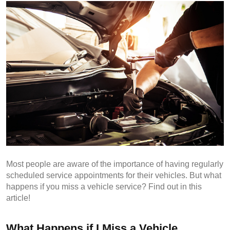
Most people are aware of the importance of having regularly 
scheduled service appointments for their vehicles. But what 
happens if you miss a vehicle service? Find out in this 
article!
What Happens if I Miss a Vehicle 