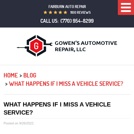
FAIRBURN AUTO REPAIR
Togg
1100 REVIEWS
Men
CALL US:
(770) 954-8299
HOME
BLOG
WHAT HAPPENS IF I MISS A VEHICLE SERVICE?
WHAT HAPPENS IF I MISS A VEHICLE
SERVICE?
Posted on 9/26/2022