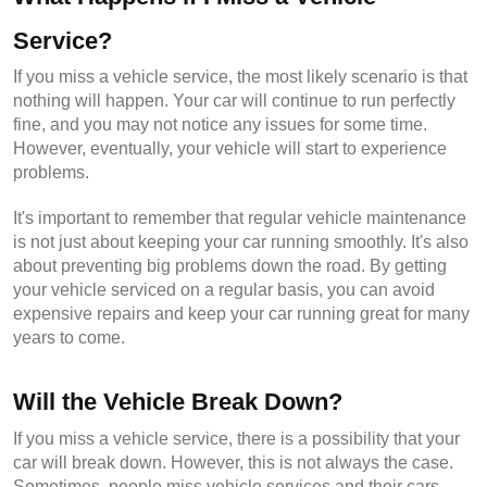
Service?
If you miss a vehicle service, the most likely scenario is that 
nothing will happen. Your car will continue to run perfectly 
fine, and you may not notice any issues for some time. 
However, eventually, your vehicle will start to experience 
problems.
It's important to remember that regular vehicle maintenance 
is not just about keeping your car running smoothly. It's also 
about preventing big problems down the road. By getting 
your vehicle serviced on a regular basis, you can avoid 
expensive repairs and keep your car running great for many 
years to come.
Will the Vehicle Break Down?
If you miss a vehicle service, there is a possibility that your 
car will break down. However, this is not always the case. 
Sometimes, people miss vehicle services and their cars 