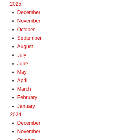
2025
December
November
October
September
August
July
June
May
April
March
February
January
2024
December
November