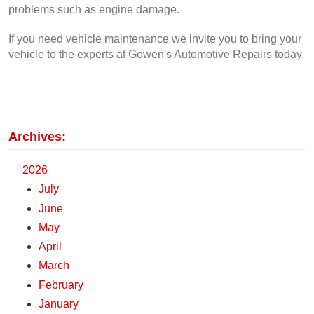
problems such as engine damage.
If you need vehicle maintenance we invite you to bring your 
vehicle to the experts at Gowen's Automotive Repairs today.
Archives:
2026
July
June
May
April
March
February
January