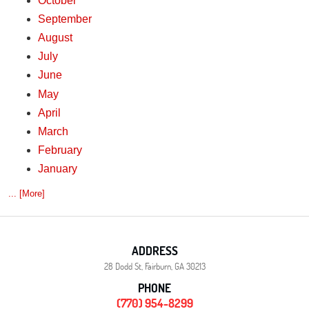
October
September
August
July
June
May
April
March
February
January
... [More]
ADDRESS
28 Dodd St
,
Fairburn, GA 30213
PHONE
(770) 954-8299