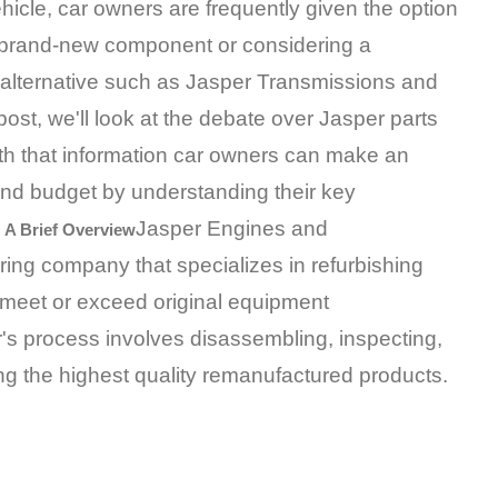
ehicle, car owners are frequently given the option
 brand-new component or considering a
alternative such as Jasper Transmissions and
post, we'll look at the debate over Jasper parts
h that information car owners can make an
and budget by understanding their key
Jasper Engines and
 A Brief Overview
ng company that specializes in refurbishing
meet or exceed original equipment
's process involves disassembling, inspecting,
ng the highest quality remanufactured products.
​