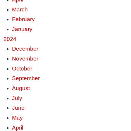
March
February
January
2024
December
November
October
September
August
July
June
May
April