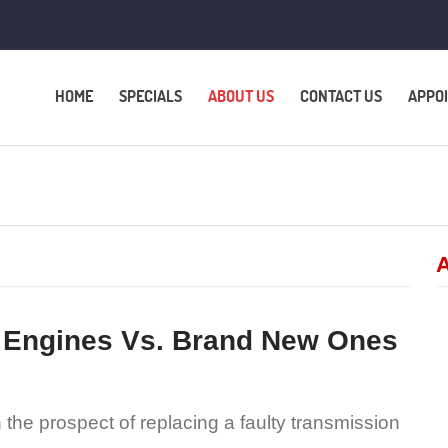
HOME
SPECIALS
ABOUT US
CONTACT US
APPO
A
 Engines Vs. Brand New Ones
the prospect of replacing a faulty transmission