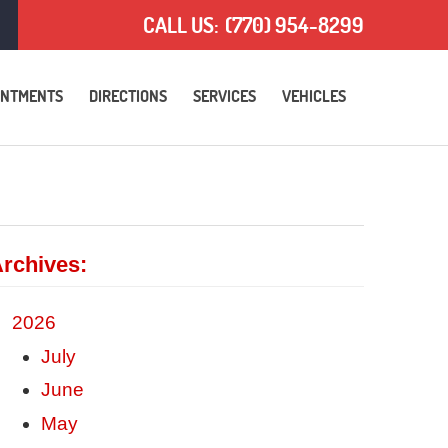
CALL US:
(770) 954-8299
INTMENTS
DIRECTIONS
SERVICES
VEHICLES
rchives:
2026
July
June
May