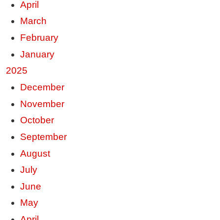
April
March
February
January
2025
December
November
October
September
August
July
June
May
April