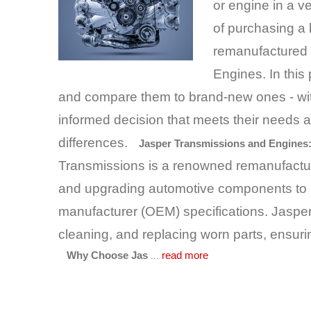
or engine in a v
of purchasing a
remanufactured 
Engines. In this 
and compare them to brand-new ones - wit
informed decision that meets their needs 
differences.
​
Jasper Transmissions and Engines:
Transmissions is a renowned remanufacturi
and upgrading automotive components to 
manufacturer (OEM) specifications. Jasper
cleaning, and replacing worn parts, ensuri
...
Why Choose Jas
read more