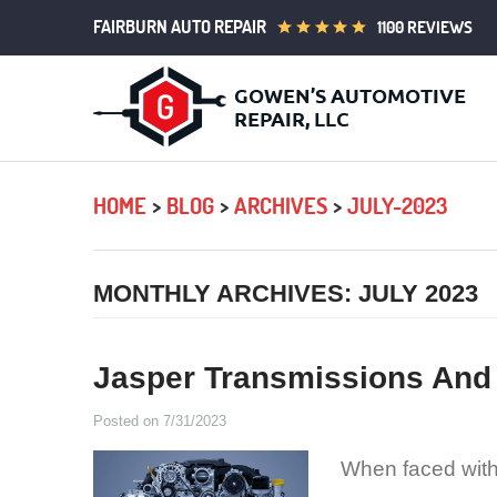
FAIRBURN AUTO REPAIR
1100 REVIEWS
HOME
BLOG
ARCHIVES
JULY-2023
MONTHLY ARCHIVES: JULY 2023
Jasper Transmissions And
Posted on 7/31/2023
When faced with 