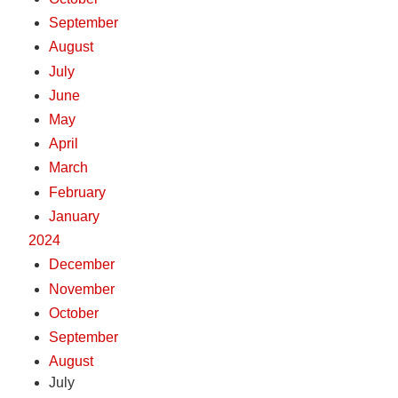
September
August
July
June
May
April
March
February
January
2024
December
November
October
September
August
July