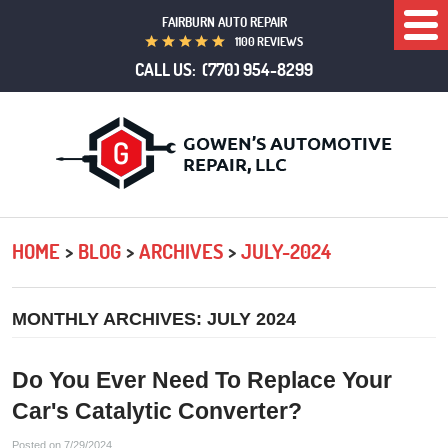
FAIRBURN AUTO REPAIR
Togg
1100 REVIEWS
Men
CALL US:
(770) 954-8299
HOME
BLOG
ARCHIVES
JULY-2024
MONTHLY ARCHIVES: JULY 2024
Do You Ever Need To Replace Your
Car's Catalytic Converter?
Posted on 7/29/2024