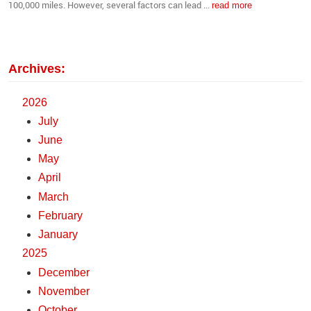
100,000 miles. However, several factors can lead ...
read more
Archives:
2026
July
June
May
April
March
February
January
2025
December
November
October