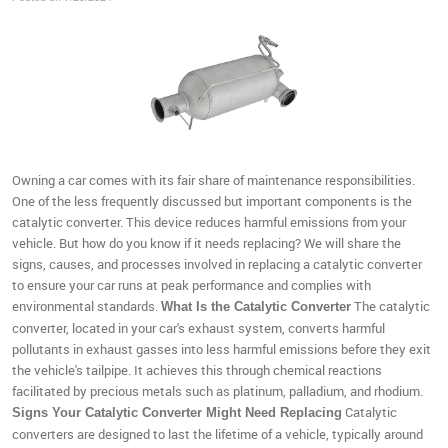
Owning a car comes with its fair share of maintenance responsibilities.
One of the less frequently discussed but important components is the
catalytic converter. This device reduces harmful emissions from your
vehicle. But how do you know if it needs replacing? We will share the
signs, causes, and processes involved in replacing a catalytic converter
to ensure your car runs at peak performance and complies with
environmental standards.
The catalytic
What Is the Catalytic Converter
converter, located in your car's exhaust system, converts harmful
pollutants in exhaust gasses into less harmful emissions before they exit
the vehicle's tailpipe. It achieves this through chemical reactions
facilitated by precious metals such as platinum, palladium, and rhodium.
Catalytic
Signs Your Catalytic Converter Might Need Replacing
converters are designed to last the lifetime of a vehicle, typically around