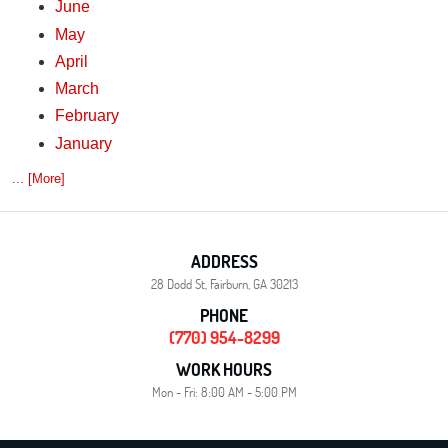
June
May
April
March
February
January
... [More]
ADDRESS
28 Dodd St
,
Fairburn, GA 30213
PHONE
(770) 954-8299
WORK HOURS
Mon - Fri: 8:00 AM - 5:00 PM