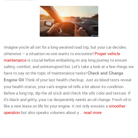
Imagine you're all set for a long-awaited road trip, but your car decides
otherwise – a situation no one wants to encounter!
Proper vehicle
is crucial before embarking on any long journey to ensure
maintenance
safety, comfort, and uninterrupted fun. Let's take a look at a few things we
have to say on the topic of maintenance tasks!
Check and Change
Think of your last health checkup. Just as blood tests reveal
Engine Oil
your health status, your car's engine oil tells a lot about its condition.
Before a long trip, dip the oil stick and check the oil's color and texture. If
it's black and gritty, your car desperately needs an oil change. Fresh oil is
like a new lease on life for your engine. It not only ensures a
smoother
but also speaks volumes about y ...
operation
read more