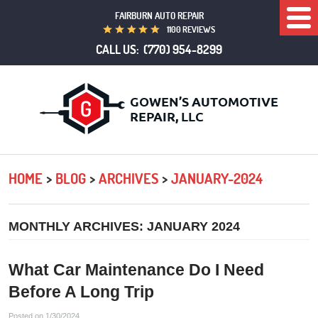
FAIRBURN AUTO REPAIR
Togg
1100 REVIEWS
Men
CALL US:
(770) 954-8299
HOME
BLOG
ARCHIVES
JANUARY-2024
MONTHLY ARCHIVES: JANUARY 2024
What Car Maintenance Do I Need
Before A Long Trip
Posted on 1/30/2024