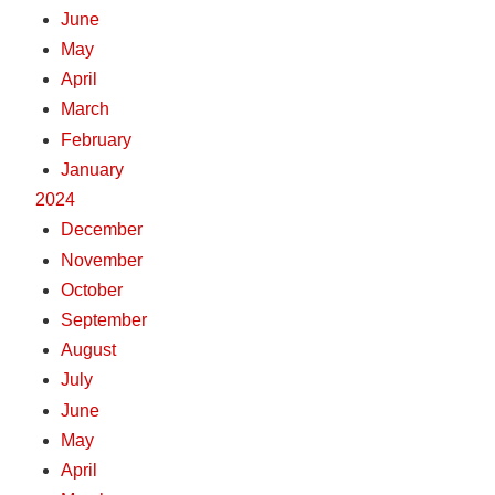
June
May
April
March
February
January
2024
December
November
October
September
August
July
June
May
April