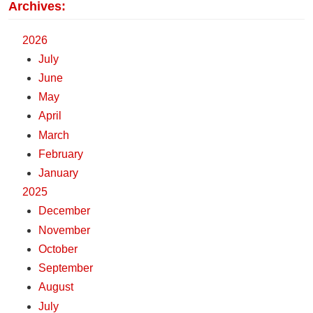
Archives:
2026
July
June
May
April
March
February
January
2025
December
November
October
September
August
July