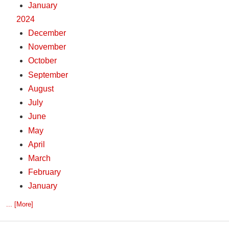
January
2024
December
November
October
September
August
July
June
May
April
March
February
January
... [More]