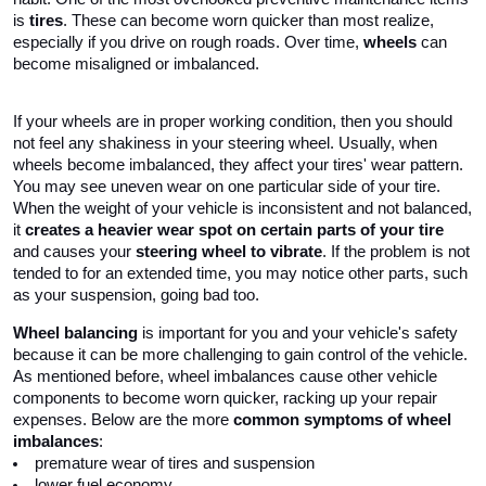
is 
tires
. These can become worn quicker than most realize, 
especially if you drive on rough roads. Over time, 
wheels
 can 
become misaligned or imbalanced. 
If your wheels are in proper working condition, then you should 
not feel any shakiness in your steering wheel. Usually, when 
wheels become imbalanced, they affect your tires' wear pattern. 
You may see uneven wear on one particular side of your tire. 
When the weight of your vehicle is inconsistent and not balanced, 
it 
creates a heavier wear spot on certain parts of your tire
and causes your 
steering wheel to vibrate
. If the problem is not 
tended to for an extended time, you may notice other parts, such 
as your suspension, going bad too.
Wheel balancing
 is important for you and your vehicle's safety 
because it can be more challenging to gain control of the vehicle. 
As mentioned before, wheel imbalances cause other vehicle 
components to become worn quicker, racking up your repair 
expenses. Below are the more 
common symptoms of wheel 
imbalances
:
premature wear of tires and suspension
lower fuel economy