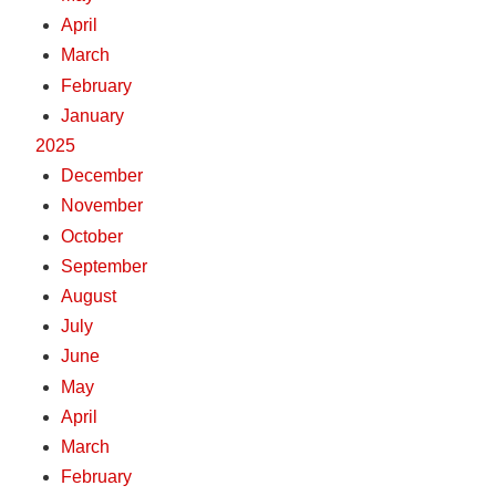
April
March
February
January
2025
December
November
October
September
August
July
June
May
April
March
February