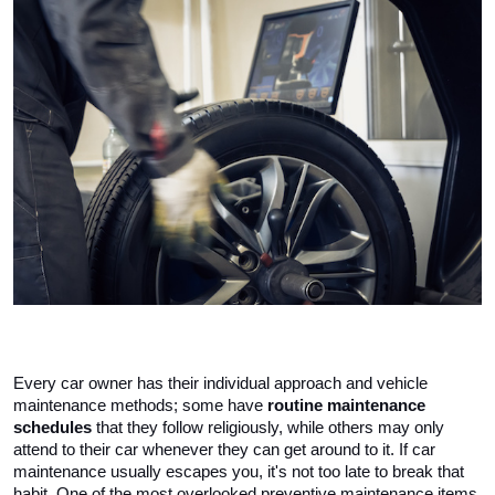
Every car owner has their individual approach and vehicle 
maintenance methods; some have 
routine maintenance 
schedules
 that they follow religiously, while others may only 
attend to their car whenever they can get around to it. If car 
maintenance usually escapes you, it's not too late to break that 
habit. One of the most overlooked preventive maintenance items 