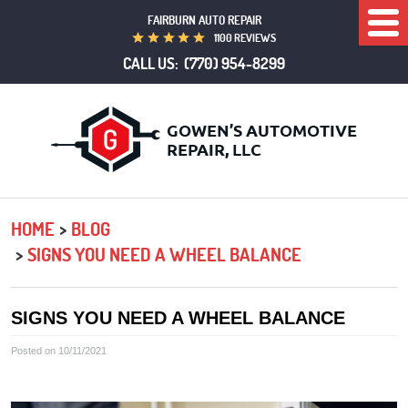
FAIRBURN AUTO REPAIR
Togg
1100 REVIEWS
Men
CALL US:
(770) 954-8299
HOME
BLOG
SIGNS YOU NEED A WHEEL BALANCE
SIGNS YOU NEED A WHEEL BALANCE
Posted on 10/11/2021