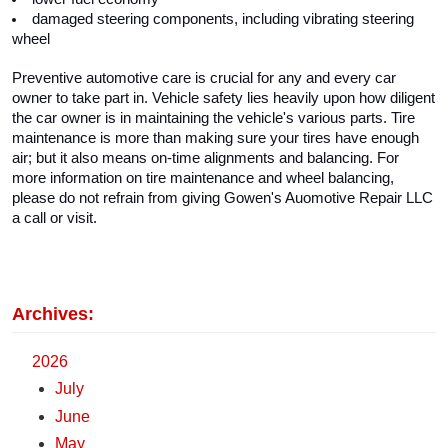
damaged steering components, including vibrating steering 
wheel
Preventive automotive care is crucial for any and every car 
owner to take part in. Vehicle safety lies heavily upon how diligent 
the car owner is in maintaining the vehicle's various parts. Tire 
maintenance is more than making sure your tires have enough 
air; but it also means on-time alignments and balancing. For 
more information on tire maintenance and wheel balancing, 
please do not refrain from giving Gowen's Auomotive Repair LLC 
a call or visit. 
Archives:
2026
July
June
May