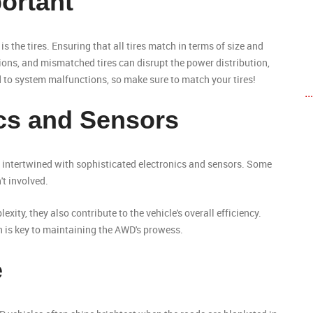
portant
s the tires. Ensuring that all tires match in terms of size and
tions, and mismatched tires can disrupt the power distribution,
ad to system malfunctions, so make sure to match your tires!
..
ics and Sensors
 intertwined with sophisticated electronics and sensors. Some
't involved.
ity, they also contribute to the vehicle's overall efficiency.
n is key to maintaining the AWD's prowess.
e