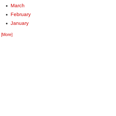
March
February
January
. [More]