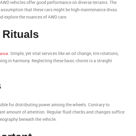
, AWD vehicles offer good performance on diverse terrains. The
he assumption that these cars might be high-maintenance divas.
 and explore the nuances of AWD care.
 Rituals
. Simple, yet vital services like an oil change, tire rotations,
ance
ng in harmony. Neglecting these basic chores is a straight
s
nsible for distributing power among the wheels. Contrary to
tant amount of attention. Regular fluid checks and changes suffice
reography beneath the vehicle.