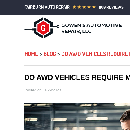
FAIRBURN AUTO REPAIR
1100 REVIEWS
HOME
BLOG
DO AWD VEHICLES REQUIRE
DO AWD VEHICLES REQUIRE 
Posted on 11/29/2023