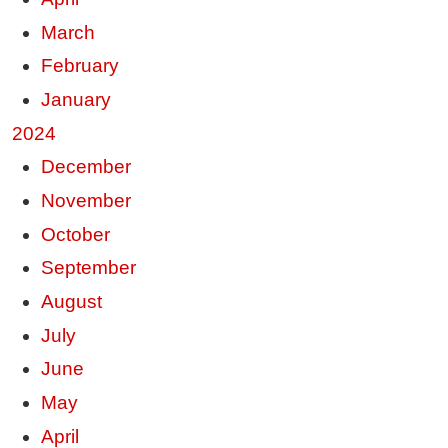
March
February
January
2024
December
November
October
September
August
July
June
May
April