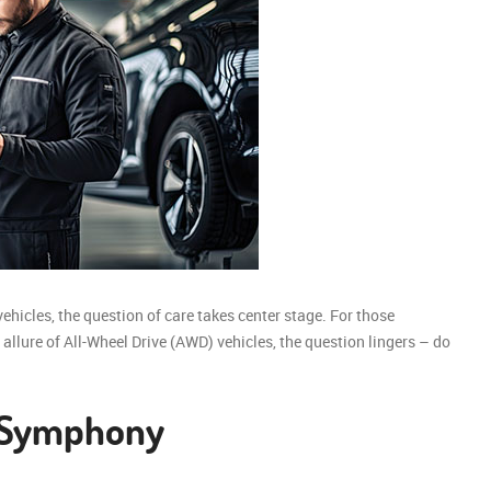
vehicles, the question of care takes center stage. For those
allure of All-Wheel Drive (AWD) vehicles, the question lingers – do
 Symphony