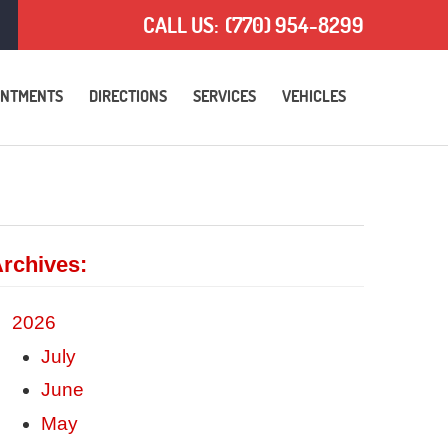
CALL US:
(770) 954-8299
INTMENTS
DIRECTIONS
SERVICES
VEHICLES
rchives:
2026
July
June
May