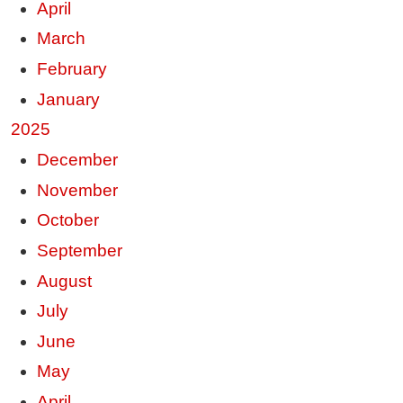
April
March
February
January
2025
December
November
October
September
August
July
June
May
April