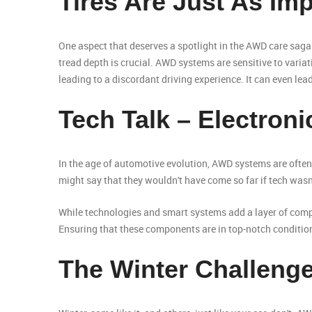
Tires Are Just As Im
One aspect that deserves a spotlight in the AWD care saga i
tread depth is crucial. AWD systems are sensitive to varia
leading to a discordant driving experience. It can even le
Tech Talk – Electron
In the age of automotive evolution, AWD systems are often
might say that they wouldn't have come so far if tech wasn
While technologies and smart systems add a layer of complex
Ensuring that these components are in top-notch conditio
The Winter Challeng