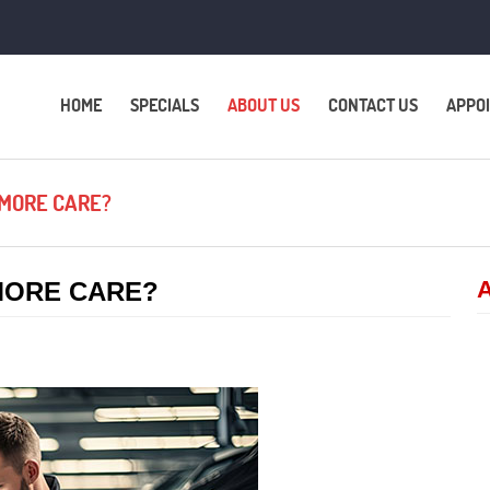
HOME
SPECIALS
ABOUT US
CONTACT US
APPO
 MORE CARE?
A
MORE CARE?