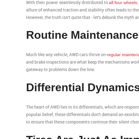
With their power seamlessly distributed to
all four wheels
allure of enhanced traction and stability often leads to t
However, the truth isn't quite that - let's debunk the myth
Routine Maintenance
Much like any vehicle, AWD cars thrive on
regular mainten
and brake inspections are what keep the mechanisms worki
gateway to problems down the line.
Differential Dynamic
The heart of AWD lies in its differentials, which are respo
popular belief, these differentials don't demand an exorbi
to ensure that these components continue their silent cho