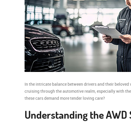
In the intricate balance between drivers and their beloved 
cruising through the automotive realm, especially with the 
these cars demand more tender loving care?
Understanding the AWD