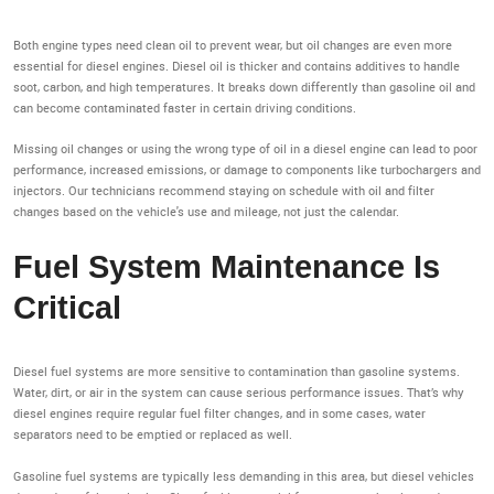
Both engine types need clean oil to prevent wear, but oil changes are even more
essential for diesel engines. Diesel oil is thicker and contains additives to handle
soot, carbon, and high temperatures. It breaks down differently than gasoline oil and
can become contaminated faster in certain driving conditions.
Missing oil changes or using the wrong type of oil in a diesel engine can lead to poor
performance, increased emissions, or damage to components like turbochargers and
injectors. Our technicians recommend staying on schedule with oil and filter
changes based on the vehicle's use and mileage, not just the calendar.
Fuel System Maintenance Is
Critical
Diesel fuel systems are more sensitive to contamination than gasoline systems.
Water, dirt, or air in the system can cause serious performance issues. That’s why
diesel engines require regular fuel filter changes, and in some cases, water
separators need to be emptied or replaced as well.
Gasoline fuel systems are typically less demanding in this area, but diesel vehicles