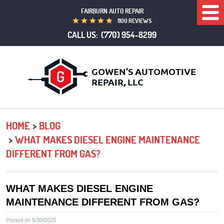
FAIRBURN AUTO REPAIR
Togg
1100 REVIEWS
Men
CALL US:
(770) 954-8299
HOME
BLOG
WHAT MAKES DIESEL ENGINE MAINTENANCE
DIFFERENT FROM GAS?
WHAT MAKES DIESEL ENGINE
MAINTENANCE DIFFERENT FROM GAS?
Posted on 5/30/2025