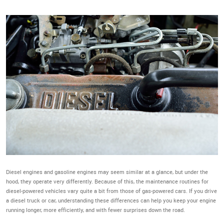
Diesel engines and gasoline engines may seem similar at a glance, but under the
hood, they operate very differently. Because of this, the maintenance routines for
diesel-powered vehicles vary quite a bit from those of gas-powered cars. If you drive
a diesel truck or car, understanding these differences can help you keep your engine
running longer, more efficiently, and with fewer surprises down the road.