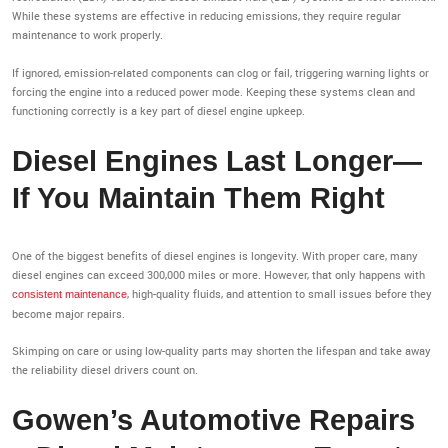
While these systems are effective in reducing emissions, they require regular
maintenance to work properly.
If ignored, emission-related components can clog or fail, triggering warning lights or
forcing the engine into a reduced power mode. Keeping these systems clean and
functioning correctly is a key part of diesel engine upkeep.
Diesel Engines Last Longer—
If You Maintain Them Right
One of the biggest benefits of diesel engines is longevity. With proper care, many
diesel engines can exceed 300,000 miles or more. However, that only happens with
, high-quality fluids, and attention to small issues before they
consistent maintenance
become major repairs.
Skimping on care or using low-quality parts may shorten the lifespan and take away
the reliability diesel drivers count on.
Gowen’s Automotive Repairs