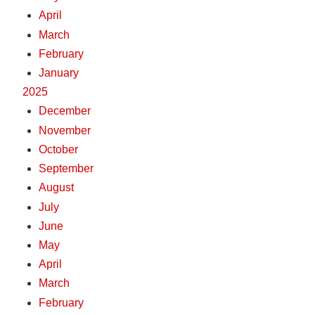
April
March
February
January
2025
December
November
October
September
August
July
June
May
April
March
February