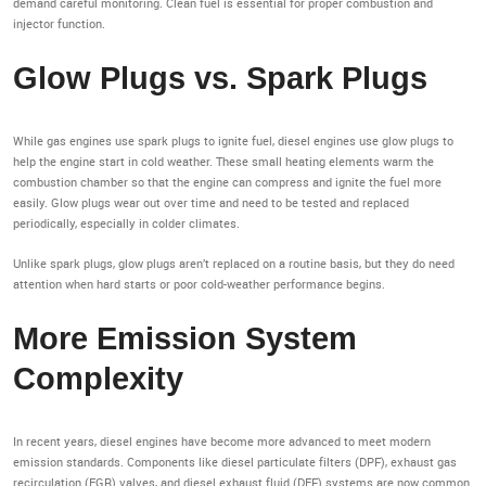
demand careful monitoring. Clean fuel is essential for proper combustion and
injector function.
Glow Plugs vs. Spark Plugs
While gas engines use spark plugs to ignite fuel, diesel engines use glow plugs to
help the engine start in cold weather. These small heating elements warm the
combustion chamber so that the engine can compress and ignite the fuel more
easily. Glow plugs wear out over time and need to be tested and replaced
periodically, especially in colder climates.
Unlike spark plugs, glow plugs aren’t replaced on a routine basis, but they do need
attention when hard starts or poor cold-weather performance begins.
More Emission System
Complexity
In recent years, diesel engines have become more advanced to meet modern
emission standards. Components like diesel particulate filters (DPF), exhaust gas
recirculation (EGR) valves, and diesel exhaust fluid (DEF) systems are now common.