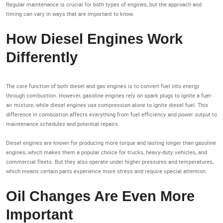
Regular maintenance is crucial for both types of engines, but the approach and
timing can vary in ways that are important to know.
How Diesel Engines Work
Differently
The core function of both diesel and gas engines is to convert fuel into energy
through combustion. However, gasoline engines rely on spark plugs to ignite a fuel-
air mixture, while diesel engines use compression alone to ignite diesel fuel. This
difference in combustion affects everything from fuel efficiency and power output to
maintenance schedules and potential repairs.
Diesel engines are known for producing more torque and lasting longer than gasoline
engines, which makes them a popular choice for trucks, heavy-duty vehicles, and
commercial fleets. But they also operate under higher pressures and temperatures,
which means certain parts experience more stress and require special attention.
Oil Changes Are Even More
Important