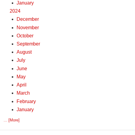
January
2024
December
November
October
September
August
July
June
May
April
March
February
January
... [More]