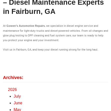
– Diesel Maintenance Experts
in Fairburn, GA
At
, we specialize in diesel engine service and
Gowen’s Automotive Repairs
maintenance for light-duty trucks and diesel-powered vehicles. From oil changes and
glow plug testing to DPF cleaning and fuel system care, our team is ready to help
you protect your engine and your investment.
Visit us in Fairburn, GA, and keep your diesel running strong for the long haul.
Archives:
2026
July
June
May