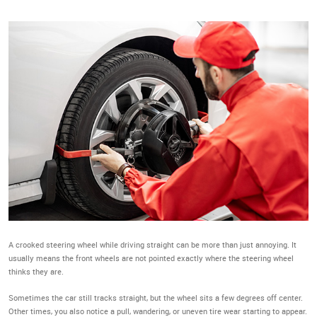
A crooked steering wheel while driving straight can be more than just annoying. It
usually means the front wheels are not pointed exactly where the steering wheel
thinks they are.
Sometimes the car still tracks straight, but the wheel sits a few degrees off center.
Other times, you also notice a pull, wandering, or uneven tire wear starting to appear.