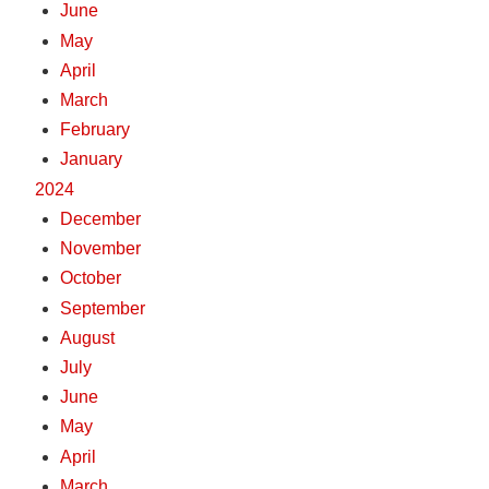
June
May
April
March
February
January
2024
December
November
October
September
August
July
June
May
April
March