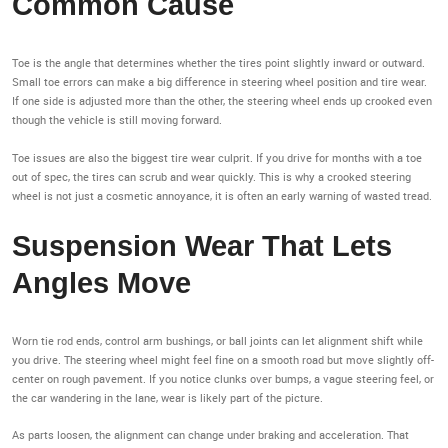
Common Cause
Toe is the angle that determines whether the tires point slightly inward or outward.
Small toe errors can make a big difference in steering wheel position and tire wear.
If one side is adjusted more than the other, the steering wheel ends up crooked even
though the vehicle is still moving forward.
Toe issues are also the biggest tire wear culprit. If you drive for months with a toe
out of spec, the tires can scrub and wear quickly. This is why a crooked steering
wheel is not just a cosmetic annoyance, it is often an early warning of wasted tread.
Suspension Wear That Lets
Angles Move
Worn tie rod ends, control arm bushings, or ball joints can let alignment shift while
you drive. The steering wheel might feel fine on a smooth road but move slightly off-
center on rough pavement. If you notice clunks over bumps, a vague steering feel, or
the car wandering in the lane, wear is likely part of the picture.
As parts loosen, the alignment can change under braking and acceleration. That