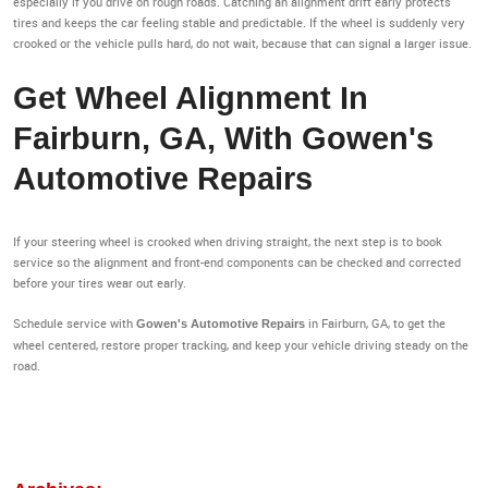
especially if you drive on rough roads. Catching an alignment drift early protects
tires and keeps the car feeling stable and predictable. If the wheel is suddenly very
crooked or the vehicle pulls hard, do not wait, because that can signal a larger issue.
Get Wheel Alignment In
Fairburn, GA, With Gowen's
Automotive Repairs
If your steering wheel is crooked when driving straight, the next step is to book
service so the alignment and front-end components can be checked and corrected
before your tires wear out early.
Schedule service with
in Fairburn, GA, to get the
Gowen's Automotive Repairs
wheel centered, restore proper tracking, and keep your vehicle driving steady on the
road.