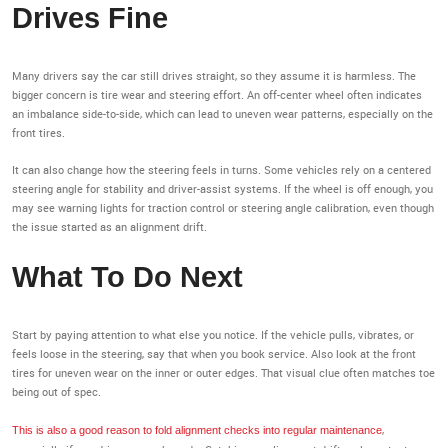
Drives Fine
Many drivers say the car still drives straight, so they assume it is harmless. The
bigger concern is tire wear and steering effort. An off-center wheel often indicates
an imbalance side-to-side, which can lead to uneven wear patterns, especially on the
front tires.
It can also change how the steering feels in turns. Some vehicles rely on a centered
steering angle for stability and driver-assist systems. If the wheel is off enough, you
may see warning lights for traction control or steering angle calibration, even though
the issue started as an alignment drift.
What To Do Next
Start by paying attention to what else you notice. If the vehicle pulls, vibrates, or
feels loose in the steering, say that when you book service. Also look at the front
tires for uneven wear on the inner or outer edges. That visual clue often matches toe
being out of spec.
,
This is also a good reason to fold alignment checks into regular maintenance