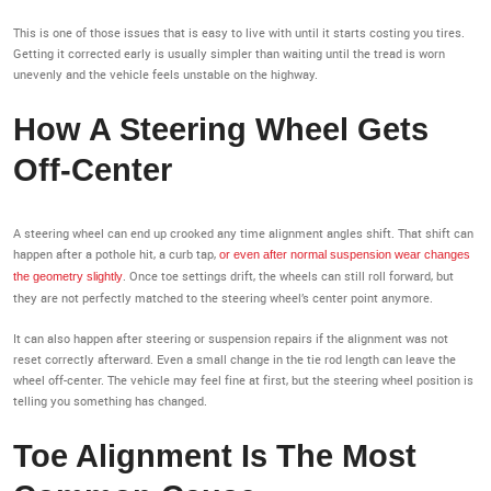
This is one of those issues that is easy to live with until it starts costing you tires.
Getting it corrected early is usually simpler than waiting until the tread is worn
unevenly and the vehicle feels unstable on the highway.
How A Steering Wheel Gets
Off-Center
A steering wheel can end up crooked any time alignment angles shift. That shift can
happen after a pothole hit, a curb tap,
or even after normal suspension wear changes
. Once toe settings drift, the wheels can still roll forward, but
the geometry slightly
they are not perfectly matched to the steering wheel’s center point anymore.
It can also happen after steering or suspension repairs if the alignment was not
reset correctly afterward. Even a small change in the tie rod length can leave the
wheel off-center. The vehicle may feel fine at first, but the steering wheel position is
telling you something has changed.
Toe Alignment Is The Most