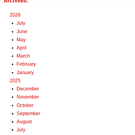
Archives:
2026
July
June
May
April
March
February
January
2025
December
November
October
September
August
July