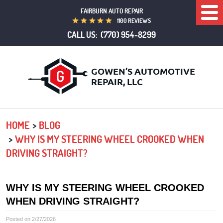
FAIRBURN AUTO REPAIR
Togg
1100 REVIEWS
Men
CALL US:
(770) 954-8299
HOME
BLOG
WHY IS MY STEERING WHEEL CROOKED WHEN
DRIVING STRAIGHT?
WHY IS MY STEERING WHEEL CROOKED
WHEN DRIVING STRAIGHT?
Posted on 2/27/2026