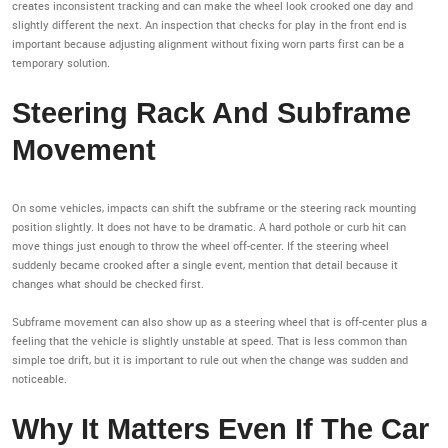
creates inconsistent tracking and can make the wheel look crooked one day and
slightly different the next. An inspection that checks for play in the front end is
important because adjusting alignment without fixing worn parts first can be a
temporary solution.
Steering Rack And Subframe
Movement
On some vehicles, impacts can shift the subframe or the steering rack mounting
position slightly. It does not have to be dramatic. A hard pothole or curb hit can
move things just enough to throw the wheel off-center. If the steering wheel
suddenly became crooked after a single event, mention that detail because it
changes what should be checked first.
Subframe movement can also show up as a steering wheel that is off-center plus a
feeling that the vehicle is slightly unstable at speed. That is less common than
simple toe drift, but it is important to rule out when the change was sudden and
noticeable.
Why It Matters Even If The Car