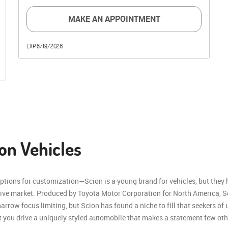
MAKE AN APPOINTMENT
EXP 8/19/2026
on Vehicles
options for customization—Scion is a young brand for vehicles, but they
ive market. Produced by Toyota Motor Corporation for North America, S
rrow focus limiting, but Scion has found a niche to fill that seekers of
at you drive a uniquely styled automobile that makes a statement few ot