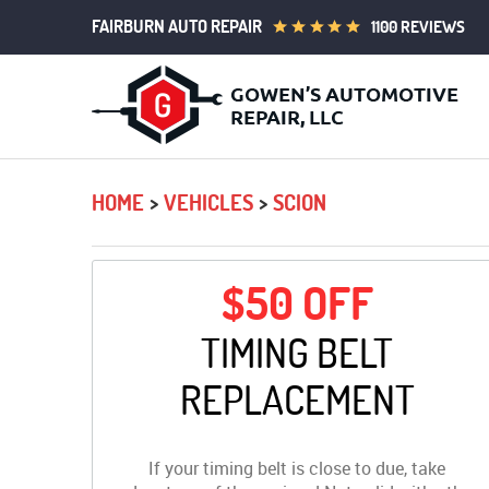
FAIRBURN AUTO REPAIR
1100 REVIEWS
HOME
VEHICLES
SCION
$50 OFF
TIMING BELT
REPLACEMENT
If your timing belt is close to due, take