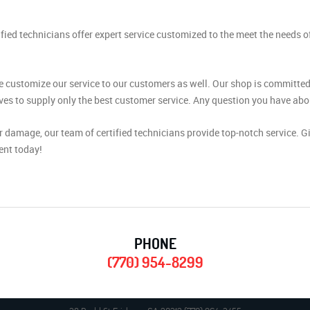
ied technicians offer expert service customized to the meet the needs 
 customize our service to our customers as well. Our shop is committed 
es to supply only the best customer service. Any question you have about
 damage, our team of certified technicians provide top-notch service. G
ent today!
PHONE
(770) 954-8299