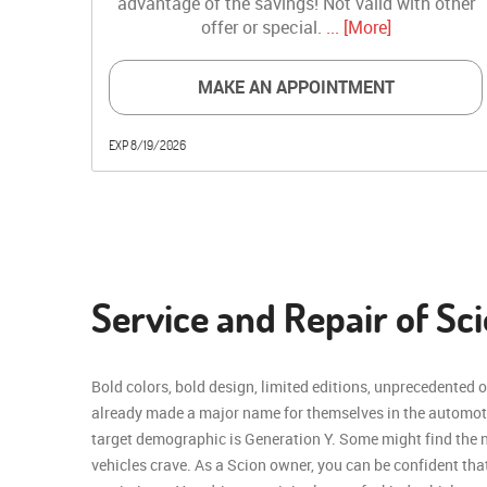
advantage of the savings! Not valid with other
offer or special.
... [More]
MAKE AN APPOINTMENT
EXP 8/19/2026
Service and Repair of Sci
Bold colors, bold design, limited editions, unprecedented 
already made a major name for themselves in the automot
target demographic is Generation Y. Some might find the na
vehicles crave. As a Scion owner, you can be confident th