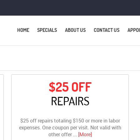
HOME
SPECIALS
ABOUT US
CONTACT US
APPO
$25 OFF
REPAIRS
$25 off repairs totaling $150 or more in labor
expenses. One coupon per visit. Not valid with
other offer
... [More]