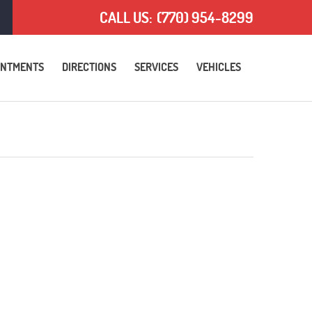
CALL US:
(770) 954-8299
INTMENTS
DIRECTIONS
SERVICES
VEHICLES