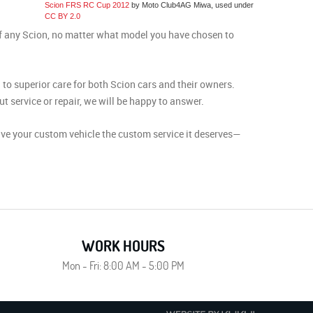
Scion FRS RC Cup 2012
by Moto Club4AG Miwa, used under
CC BY 2.0
of any Scion, no matter what model you have chosen to
to superior care for both Scion cars and their owners.
 service or repair, we will be happy to answer.
ive your custom vehicle the custom service it deserves—
WORK HOURS
Mon - Fri: 8:00 AM - 5:00 PM