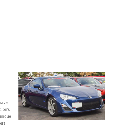
 have
cion’s
 unique
hers