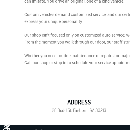
can imitate. You drive an original, one of a kind vehicle.
Custom vehicles demand customized service, and our certif
express your unique personality.
Our shop isn’t focused only on customized auto service; we
From the moment you walk through our door, our staff striv
Whether you need routine maintenance or repairs for major
Call our shop or stop in to schedule your service appointm
ADDRESS
28 Dodd St
,
Fairburn, GA 30213