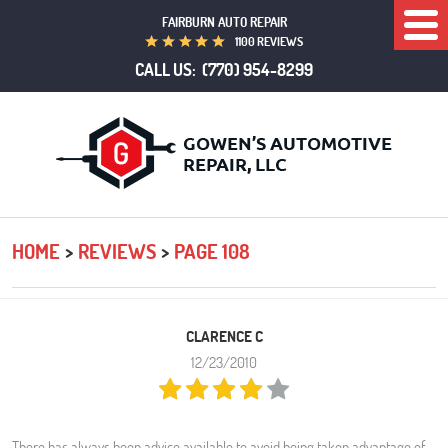
FAIRBURN AUTO REPAIR
Togg
1100 REVIEWS
Men
CALL US:
(770) 954-8299
HOME
REVIEWS
PAGE 108
CLARENCE C
12/23/2010
There has always been advice available to avoid being taken advantage of