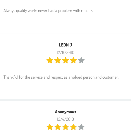
Always quality work; never had a problem with repairs.
LEON J
12/8/2010
Thankful for the service and respect as a valued person and customer.
Anonymous
12/4/2010