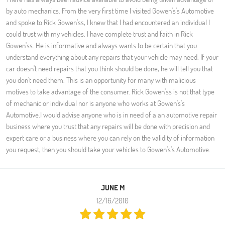
by auto mechanics. From the very first time I visited Gowen's's Automotive
and spoke to Rick Gowen'ss, I knew that I had encountered an individual I
could trust with my vehicles. I have complete trust and faith in Rick
Gowen'ss. He is informative and always wants to be certain that you
understand everything about any repairs that your vehicle may need. If your
car doesn't need repairs that you think should be done, he will tell you that
you don't need them. This is an opportunity for many with malicious
motives to take advantage of the consumer. Rick Gowen'ss is not that type
of mechanic or individual nor is anyone who works at Gowen's's
Automotive.I would advise anyone who is in need of a an automotive repair
business where you trust that any repairs will be done with precision and
expert care or a business where you can rely on the validity of information
you request, then you should take your vehicles to Gowen's's Automotive.
JUNE M
12/16/2010