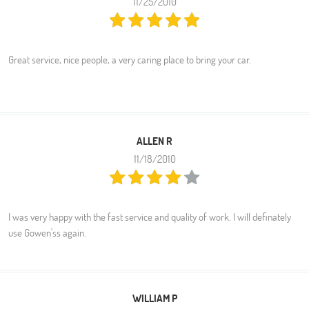
11/25/2010
Great service, nice people, a very caring place to bring your car.
ALLEN R
11/18/2010
I was very happy with the fast service and quality of work. I will definately
use Gowen'ss again.
WILLIAM P