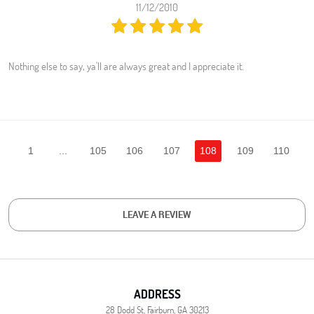
11/12/2010
Nothing else to say, ya'll are always great and I appreciate it.
1
...
105
106
107
108
109
110
LEAVE A REVIEW
ADDRESS
28 Dodd St
,
Fairburn, GA 30213