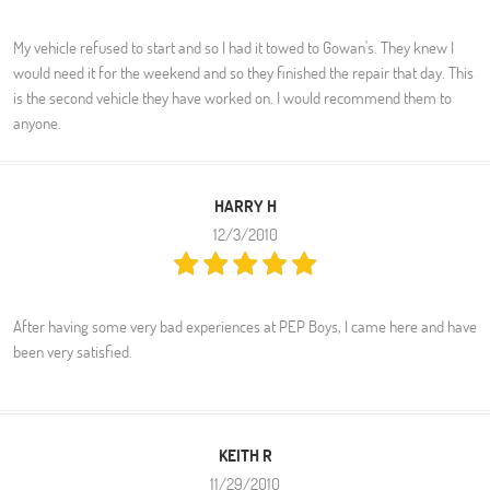
My vehicle refused to start and so I had it towed to Gowan's. They knew I
would need it for the weekend and so they finished the repair that day. This
is the second vehicle they have worked on. I would recommend them to
anyone.
HARRY H
12/3/2010
After having some very bad experiences at PEP Boys, I came here and have
been very satisfied.
KEITH R
11/29/2010