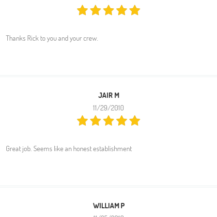
Thanks Rick to you and your crew.
JAIR M
11/29/2010
Great job. Seems like an honest establishment
WILLIAM P