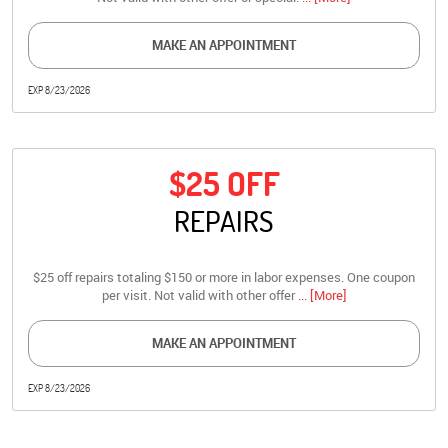
MAKE AN APPOINTMENT
EXP 8/23/2026
$25 OFF
REPAIRS
$25 off repairs totaling $150 or more in labor expenses. One coupon
per visit. Not valid with other offer
... [More]
MAKE AN APPOINTMENT
EXP 8/23/2026