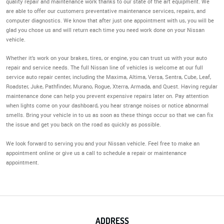
quality repair and maintenance work thanks to our state of the art equipment. We
are able to offer our customers preventative maintenance services, repairs, and
computer diagnostics. We know that after just one appointment with us, you will be
glad you chose us and will return each time you need work done on your Nissan
vehicle.
Whether it’s work on your brakes, tires, or engine, you can trust us with your auto
repair and service needs. The full Nissan line of vehicles is welcome at our full
service auto repair center, including the Maxima, Altima, Versa, Sentra, Cube, Leaf,
Roadster, Juke, Pathfinder, Murano, Rogue, Xterra, Armada, and Quest. Having regular
maintenance done can help you prevent expensive repairs later on. Pay attention
when lights come on your dashboard, you hear strange noises or notice abnormal
smells. Bring your vehicle in to us as soon as these things occur so that we can fix
the issue and get you back on the road as quickly as possible.
We look forward to serving you and your Nissan vehicle. Feel free to make an
appointment online or give us a call to schedule a repair or maintenance
appointment.
ADDRESS