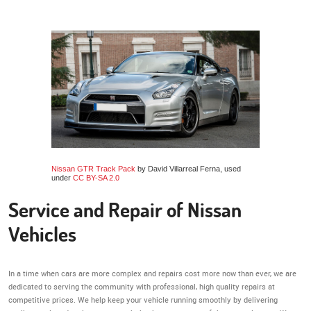
Nissan GTR Track Pack
by David Villarreal Ferna, used
under
CC BY-SA 2.0
Service and Repair of Nissan
Vehicles
In a time when cars are more complex and repairs cost more now than ever, we are
dedicated to serving the community with professional, high quality repairs at
competitive prices. We help keep your vehicle running smoothly by delivering