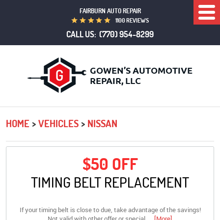
FAIRBURN AUTO REPAIR
Togg
1100 REVIEWS
Men
CALL US:
(770) 954-8299
HOME
VEHICLES
NISSAN
$50 OFF
TIMING BELT REPLACEMENT
If your timing belt is close to due, take advantage of the savings!
Not valid with other offer or special.
... [More]