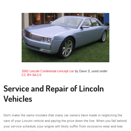
2002 Lincoln Continental concept car
by Dave S, used under
CC BY-SA 2.0
Service and Repair of Lincoln
Vehicles
Don’t make the same mistake that many car owners have made in neglecting the
care of your Lincoln vehicle and paying the price down the line. When you fall behind
your service schedule, your engine will likely suffer from excessive wear and tear