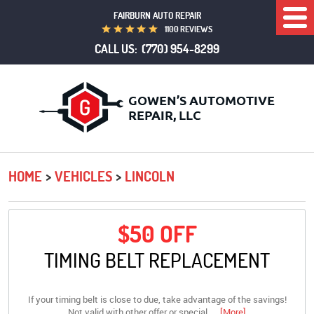
FAIRBURN AUTO REPAIR
Togg
1100 REVIEWS
Men
CALL US:
(770) 954-8299
HOME
VEHICLES
LINCOLN
$50 OFF
TIMING BELT REPLACEMENT
If your timing belt is close to due, take advantage of the savings!
Not valid with other offer or special.
... [More]