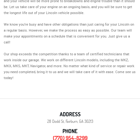
and your vehicle will be more prone to breakdowns and engine trouble than it should
be. Let us take care of your engine on an ongoing basis, and you will be sure to get
the longest life out of your Lincoln vehicle possible.
We know you’re busy and have other obligations than just caring for your Lincoln on
a regular basis. However, we make the process as easy as possible. Our team will
make your appointments on a schedule that is convenient for you. Just give us a
call!
Our shop exceeds the competition thanks to a team of certified technicians that
work inside our garage. We work on different Lincoln models, including the MKZ,
MKX, MKS, MKT, Navigator, and more. No matter what kind of service or repair work
you need completed, bring it to us and we will take care of it with ease. Come see us
today!
ADDRESS
28 Dodd St
,
Fairburn, GA 30213
PHONE
(770) 954-8299