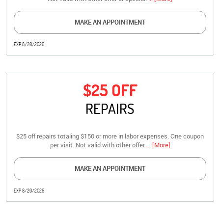
MAKE AN APPOINTMENT
EXP 8/20/2026
$25 OFF
REPAIRS
$25 off repairs totaling $150 or more in labor expenses. One coupon
per visit. Not valid with other offer
... [More]
MAKE AN APPOINTMENT
EXP 8/20/2026